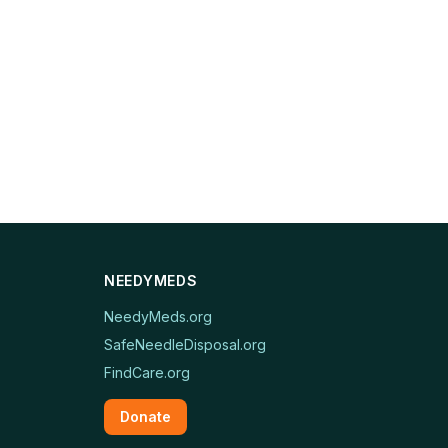
NEEDYMEDS
NeedyMeds.org
SafeNeedleDisposal.org
FindCare.org
Donate