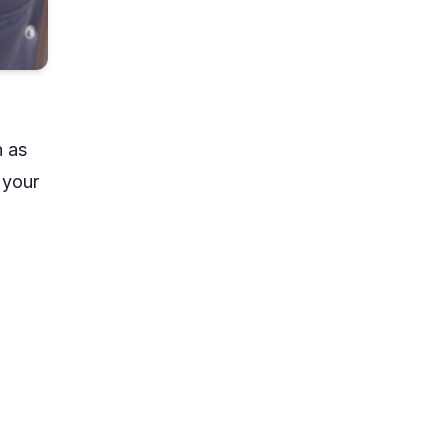
n as
 your