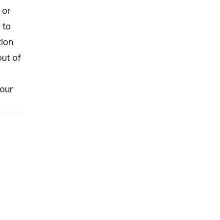
 or
 to
tion
ut of
your