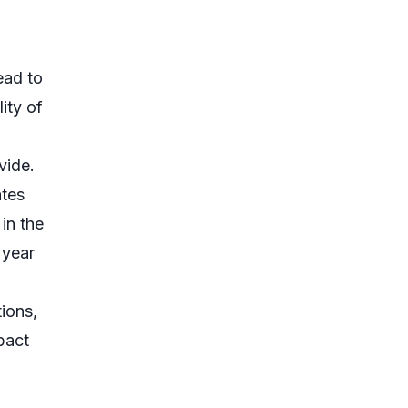
ead to
ity of
vide.
ates
in the
 year
tions,
pact