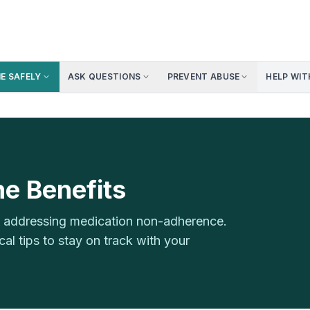
NE SAFELY
ASK QUESTIONS
PREVENT ABUSE
HELP WIT
e Benefits
th addressing medication non-adherence.
l tips to stay on track with your