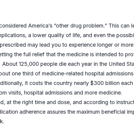
 considered America’s “other drug problem.” This can l
cations, a lower quality of life, and even the possibil
 prescribed may lead you to experience longer or more
tting the full relief that the medicine is intended to pro
: About 125,000 people die each year in the United St
out one third of medicine-related hospital admissions 
tionally, it costs the country nearly $300 billion each
om visits, hospital admissions and more medicine.
, at the right time and dose, and according to instruc
edication adherence assures the maximum beneficial im
k.