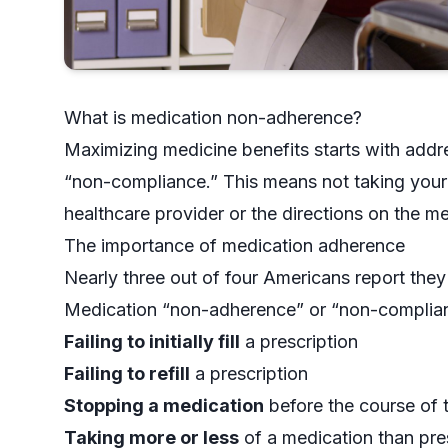
What is medication non-adherence?
Maximizing medicine benefits starts with add
“non-compliance.” This means not taking your 
healthcare provider or the directions on the me
The importance of medication adherence
Nearly
three out of four Americans report
they 
Medication “non-adherence” or “non-compliance,
Failing to initially fill
a prescription
Failing to refill
a prescription
Stopping a medication
before the course of 
Taking more or less
of a medication than pre