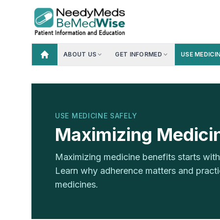
ABOUT US
GET INFORMED
USE MEDICI
USE MEDICINE SAFELY
Maximizing Medicin
Maximizing medicine benefits starts wi
Learn why adherence matters and practica
medicines.