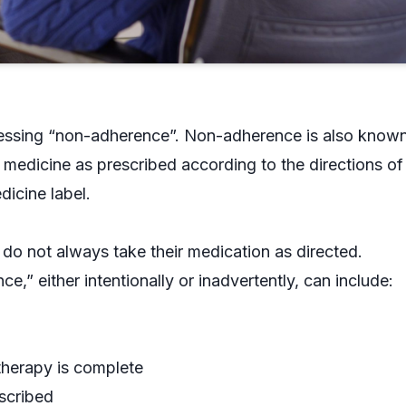
ressing “non-adherence”. Non-adherence is also know
medicine as prescribed according to the directions of
dicine label.
do not always take their medication as directed.
” either intentionally or inadvertently, can include:
therapy is complete
scribed