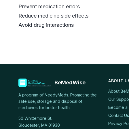
Prevent medication errors
Reduce medicine side effects
Avoid drug interactions
ABOUT U
BeMedWise
About Be
A program of NeedyMeds. Promoting the
Our Suppo
safe use, storage and disposal of
Become a 
medicines for better health.
Contact Us
50 Whittemore St.
Privacy Po
Gloucester, MA 01930