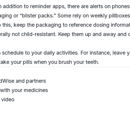
in addition to reminder apps, there are alerts on phones
ng or “blister packs.” Some rely on weekly pillboxes
o this, keep the packaging to reference dosing informa
erally not child-resistant. Keep them
up and away
and o
 schedule to your daily activities. For instance, leave 
ake your pills when you brush your teeth.
dWise and partners
 with your medicines
”
video