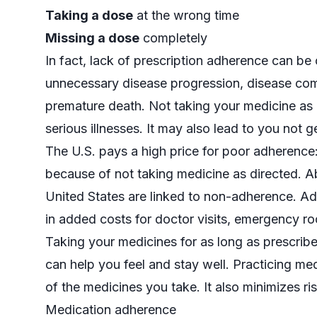
Taking a dose
at the wrong time
Missing a dose
completely
In fact, lack of prescription adherence can be
unnecessary disease progression, disease compli
premature death. Not taking your medicine as
serious illnesses. It may also lead to you not ge
The U.S. pays a high price for poor adherence
because of not taking medicine as directed. Ab
United States are linked to non-adherence. Addi
in added costs for doctor visits, emergency ro
Taking your medicines for as long as prescribed
can help you feel and stay well. Practicing m
of the medicines you take. It also minimizes ris
Medication adherence