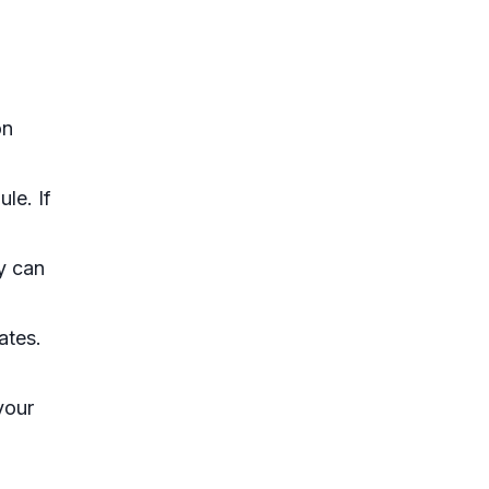
on
le. If
y can
ates.
your