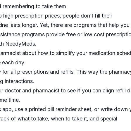
nd remembering to take them
igh prescription prices, people don’t fill their
ine lasts longer. Yet, there are programs that help you
ssistance programs
provide free or low cost prescripti
ith
NeedyMeds
.
harmacist about how to simplify your medication schedu
e each day.
or all prescriptions and refills. This way the pharmac
g interactions.
r doctor and pharmacist to see if you can align refill d
ame time.
s
app, use a
printed pill reminder sheet
, or write down 
rack of what to take, when to take it, and special