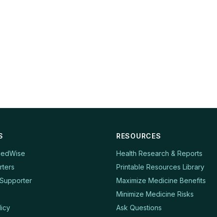
S
RESOURCES
MedWise
Health Research & Reports
rters
Printable Resources Library
Supporter
Maximize Medicine Benefits
Minimize Medicine Risks
licy
Ask Questions