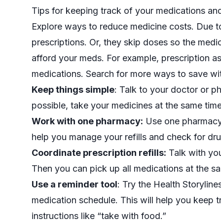
Tips for keeping track of your medications a
Explore ways to reduce medicine costs. Due to h
prescriptions. Or, they skip doses so the medic
afford your meds. For example,
prescription a
medications. Search for more ways to save w
Keep things simple
: Talk to your doctor or p
possible, take your medicines at the same tim
Work with one pharmacy:
Use one pharmacy f
help you manage your refills and check for dru
Coordinate prescription refills:
Talk with you
Then you can pick up all medications at the s
Use a reminder tool
: Try the
Health Storyline
medication schedule. This will help you keep t
instructions like “take with food.”