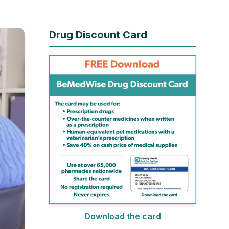
Drug Discount Card
Download the card