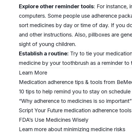
Explore other reminder tools
: For instance, 
computers. Some people use adherence packagi
sort medicines by day or time of day. If you d
and other instructions. Also, pillboxes are gen
sight of young children.
Establish a routine:
Try to tie your medication
medicine by your toothbrush as a reminder to t
Learn More
Medication adherence tips & tools from BeMe
10 tips to help remind you to stay on schedule
“Why adherence to medicines is so important
Script Your Future
medication adherence tools
FDA’s Use Medicines Wisely
Learn more about minimizing medicine risks